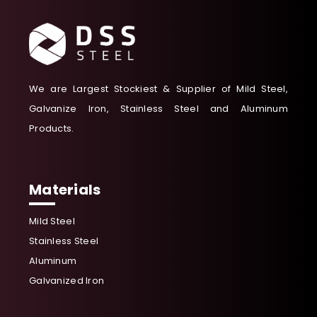
We are Largest Stockiest & Supplier of Mild Steel,
Galvanize Iron, Stainless Steel and Aluminum
Products.
Materials
Mild Steel
Stainless Steel
Aluminum
Galvanized Iron