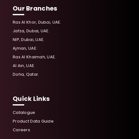
Our Branches
Ras Al Khor, Dubai, UAE.
Jafza, Dubai, UAE.
NIP, Dubai, UAE.
Ajman, UAE.
Ras Al Khaimah, UAE.
Al Ain, UAE.
Doha, Qatar.
Quick Links
Catalogue
Product Data Guide
Careers