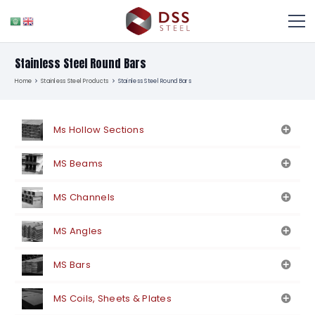
Stainless Steel Round Bars
Home
Stainless Steel Products
Stainless Steel Round Bars
Ms Hollow Sections
MS Beams
MS Channels
MS Angles
MS Bars
MS Coils, Sheets & Plates