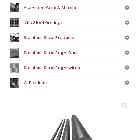
Aluminum Coils & Sheets
Mild Steel Gratings
Stainless Steel Products
Stainless Steel Bright Bars
Stainless Steel Bright wires
GI Products