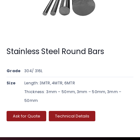
Stainless Steel Round Bars
Grade
304/ 316L
Size
Length: 3MTR, 4MTR, 6MTR
Thickness: 3mm – 50mm, 3mm – 50mm, 3mm –
50mm
Ask for Quote
Technical Details