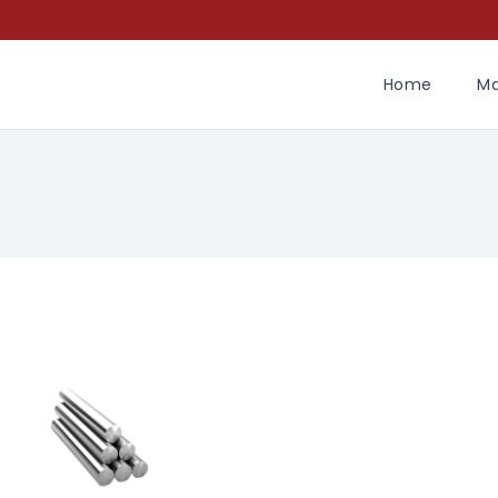
Home
Ma