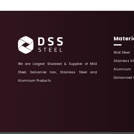
Materi
Mild Steel
Stainless St
We are Largest Stockiest & Supplier of Mild
Aluminum
Steel, Galvanize Iron, Stainless Steel and
Galvanized 
Aluminum Products.