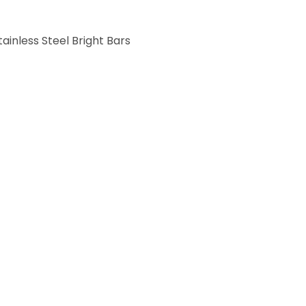
tainless Steel Bright Bars