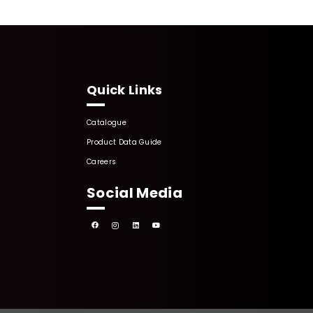
Quick Links
Catalogue
Product Data Guide
Careers
Social Media