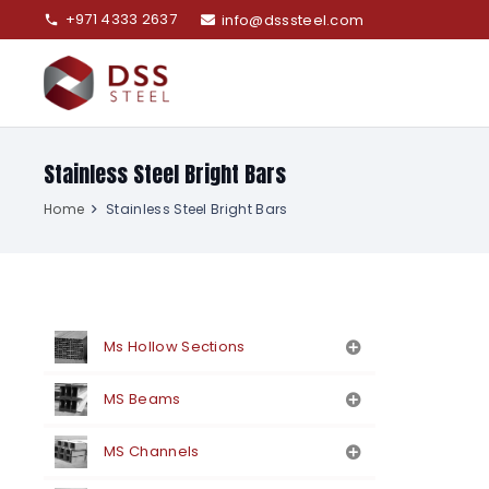
+971 4333 2637
info@dsssteel.com
phone
Stainless Steel Bright Bars
Home
Stainless Steel Bright Bars
Ms Hollow Sections
MS Beams
MS Channels