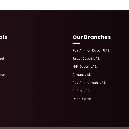
als
Our Branches
Ras Al Khor, Dubai, UAE.
eel
Jafza, Dubai, UAE.
NIP, Dubai, UAE.
Iron
Ajman, UAE.
Ras Al Khaimah, UAE.
Al Ain, UAE.
Doha, Qatar.