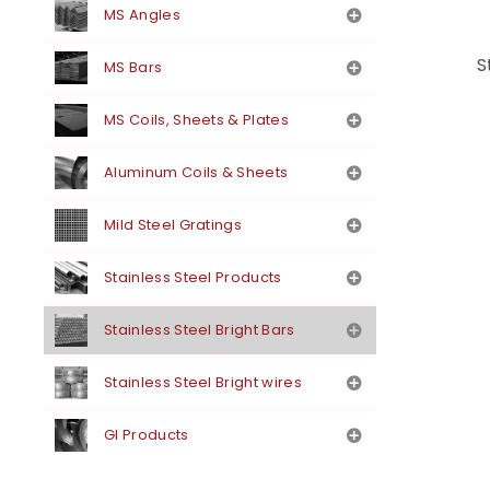
MS Angles
S
MS Bars
MS Coils, Sheets & Plates
Aluminum Coils & Sheets
Mild Steel Gratings
Stainless Steel Products
Stainless Steel Bright Bars
Stainless Steel Bright wires
GI Products