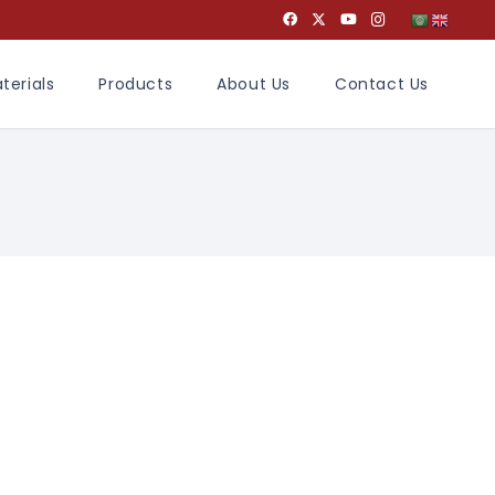
terials
Products
About Us
Contact Us