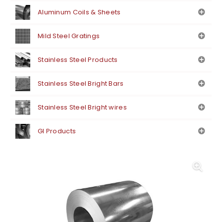
Aluminum Coils & Sheets
Mild Steel Gratings
Stainless Steel Products
Stainless Steel Bright Bars
Stainless Steel Bright wires
GI Products