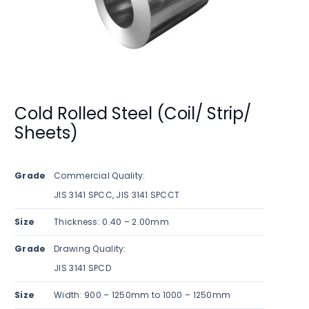
Cold Rolled Steel (Coil/ Strip/
Sheets)
Grade
Commercial Quality:
JIS 3141 SPCC, JIS 3141 SPCCT
Size
Thickness: 0.40 – 2.00mm
Grade
Drawing Quality:
JIS 3141 SPCD
Size
Width: 900 – 1250mm to 1000 – 1250mm