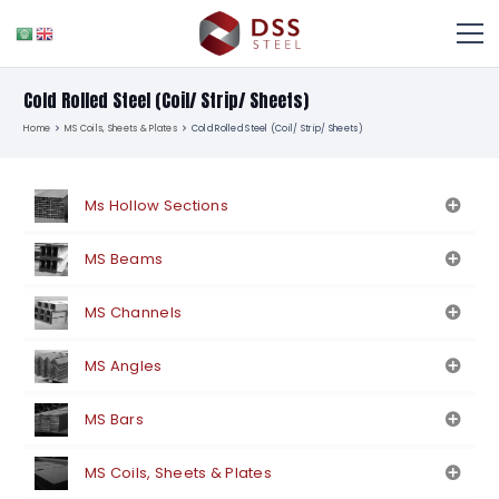
Cold Rolled Steel (Coil/ Strip/ Sheets)
Home
MS Coils, Sheets & Plates
Cold Rolled Steel (Coil/ Strip/ Sheets)
Ms Hollow Sections
MS Beams
MS Channels
MS Angles
MS Bars
MS Coils, Sheets & Plates