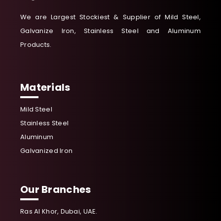
We are Largest Stockiest & Supplier of Mild Steel,
Galvanize Iron, Stainless Steel and Aluminum
Products.
Materials
Mild Steel
Stainless Steel
Aluminum
Galvanized Iron
Our Branches
Ras Al Khor, Dubai, UAE.