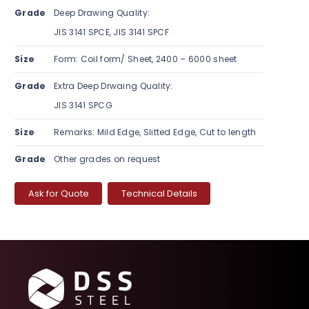
Grade
Deep Drawing Quality:
JIS 3141 SPCE, JIS 3141 SPCF
Size
Form: Coil form/ Sheet, 2400 – 6000 sheet
Grade
Extra Deep Drwaing Quality:
JIS 3141 SPCG
Size
Remarks: Mild Edge, Slitted Edge, Cut to length
Grade
Other grades on request
Ask for Quote
Technical Details