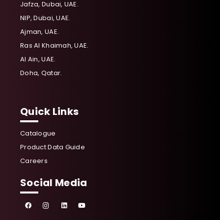
Jafza, Dubai, UAE.
NIP, Dubai, UAE.
Ajman, UAE.
Ras Al Khaimah, UAE.
Al Ain, UAE.
Doha, Qatar.
Quick Links
Catalogue
Product Data Guide
Careers
Social Media