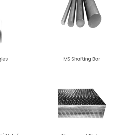
les
MS Shafting Bar