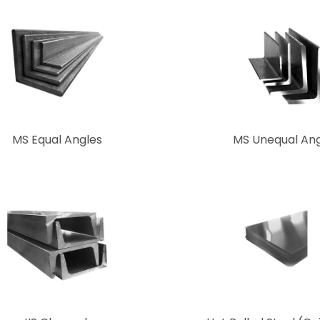
MS Equal Angles
MS Unequal Ang