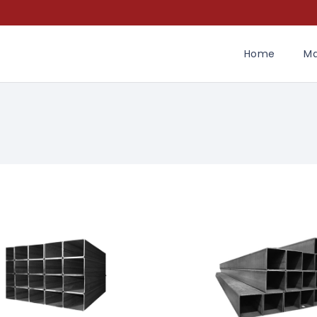
Home
Ma