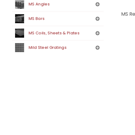
MS Angles
MS Re
MS Bars
MS Coils, Sheets & Plates
Mild Steel Gratings