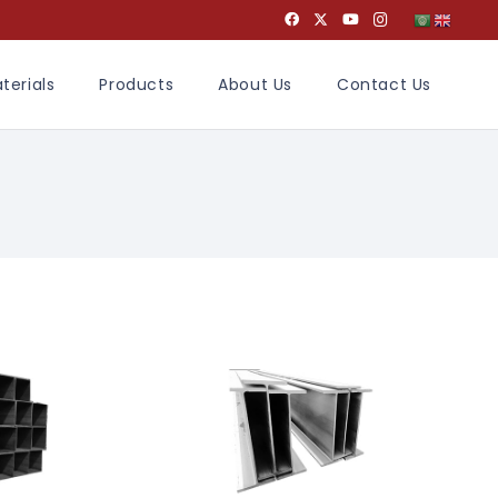
terials
Products
About Us
Contact Us