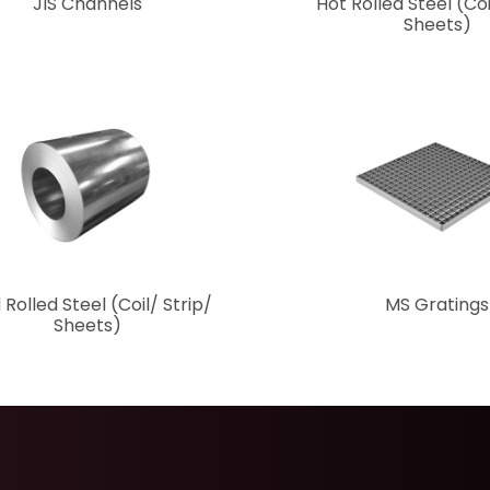
JIS Channels
Hot Rolled Steel (Coi
Sheets)
 Rolled Steel (Coil/ Strip/
MS Gratings
Sheets)