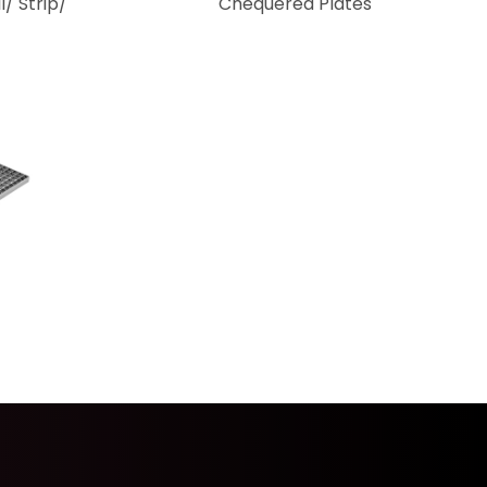
l/ Strip/
Chequered Plates