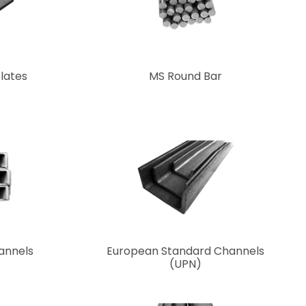
Plates
MS Round Bar
hannels
European Standard Channels
(UPN)