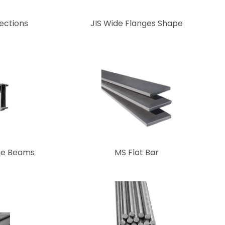
ections
JIS Wide Flanges Shape
ge Beams
MS Flat Bar