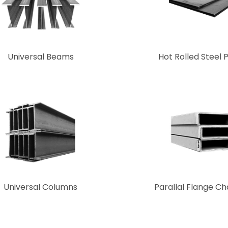
Universal Beams
Hot Rolled Steel 
Universal Columns
Parallal Flange C