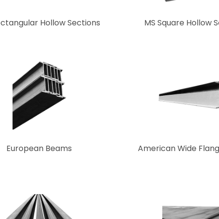
ctangular Hollow Sections
MS Square Hollow S
European Beams
American Wide Flan