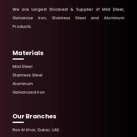
We are Largest Stockiest & Supplier of Mild Steel,
Galvanize Iron, Stainless Steel and Aluminum
Products.
Materials
Mild Steel
Stainless Steel
Aluminum
Galvanized Iron
Our Branches
Ras Al Khor, Dubai, UAE.