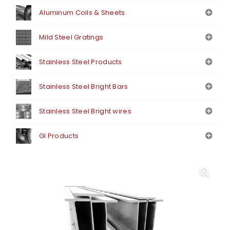
Aluminum Coils & Sheets
Mild Steel Gratings
Stainless Steel Products
Stainless Steel Bright Bars
Stainless Steel Bright wires
GI Products