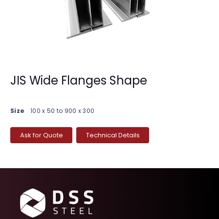
JIS Wide Flanges Shape
Size
100 x 50 to 900 x 300
Ask for Quote
Technical Details