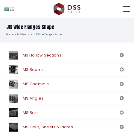
JIS Wide Flanges Shape
Home
MS Beams
JIS Wide Flanges Shape
Ms Hollow Sections
MS Beams
MS Channels
MS Angles
MS Bars
MS Coils, Sheets & Plates