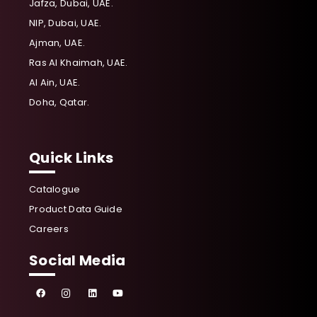
Jafza, Dubai, UAE.
NIP, Dubai, UAE.
Ajman, UAE.
Ras Al Khaimah, UAE.
Al Ain, UAE.
Doha, Qatar.
Quick Links
Catalogue
Product Data Guide
Careers
Social Media