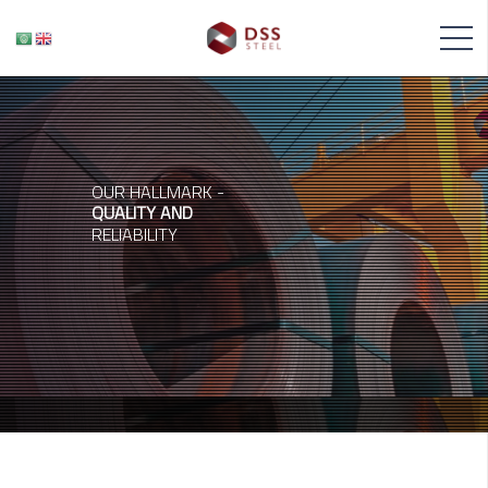
OUR HALLMARK -
QUALITY AND
RELIABILITY