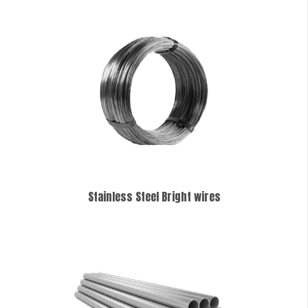
Stainless Steel Bright wires