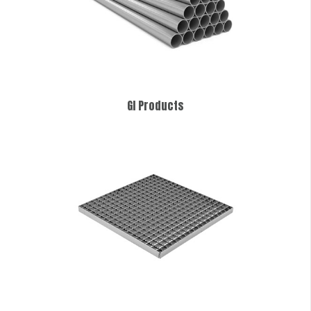
GI Products