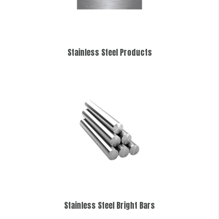
Stainless Steel Products
Stainless Steel Bright Bars