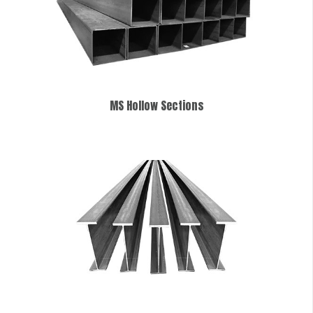
MS Hollow Sections