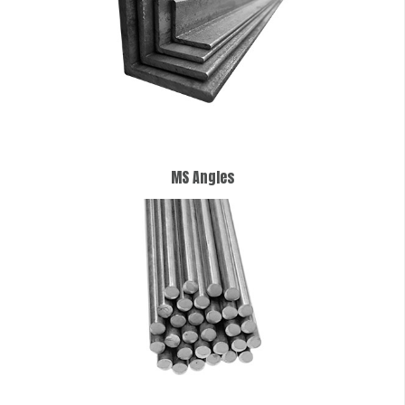
MS Angles