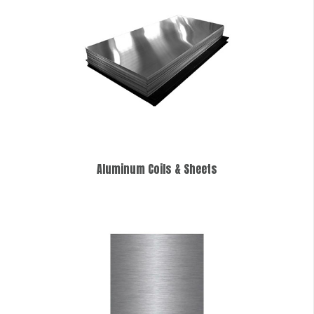
Aluminum Coils & Sheets