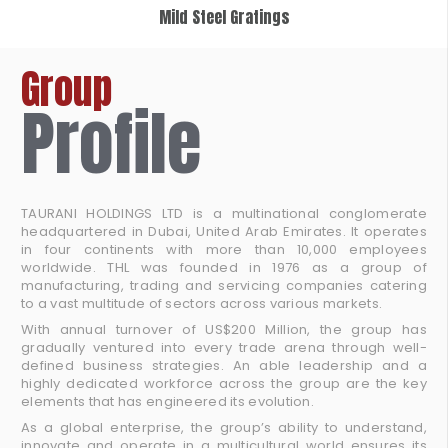
Mild Steel Gratings
Group
Profile
TAURANI HOLDINGS LTD is a multinational conglomerate
headquartered in Dubai, United Arab Emirates. It operates
in four continents with more than 10,000 employees
worldwide. THL was founded in 1976 as a group of
manufacturing, trading and servicing companies catering
to a vast multitude of sectors across various markets.
With annual turnover of US$200 Million, the group has
gradually ventured into every trade arena through well-
defined business strategies. An able leadership and a
highly dedicated workforce across the group are the key
elements that has engineered its evolution.
As a global enterprise, the group’s ability to understand,
innovate and operate in a multicultural world ensures its