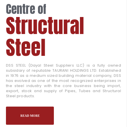
Centre of
Structural
Steel
DSS STEEL (Dayal Steel Suppliers LLC) is a fully owned
subsidary of reputable TAURANI HOLDINGS LTD. Established
in 1976 as a medium sized building material company, DSS
has evolved as one of the most recognized enterprises in
the steel industry with the core business being import,
export, stock and supply of Pipes, Tubes and Structural
Steel products.
READ MORE