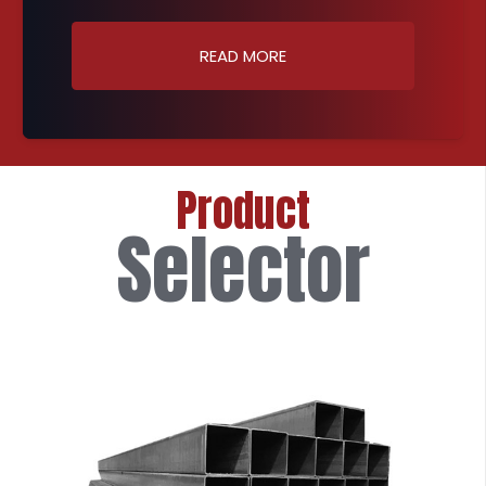
READ MORE
Product
Selector