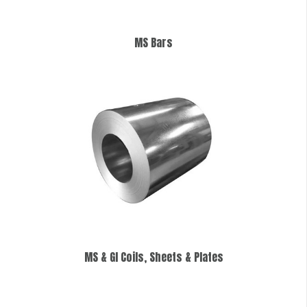
MS Bars
MS & GI Coils, Sheets & Plates