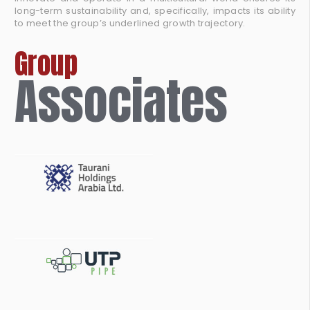
long-term sustainability and, specifically, impacts its ability
to meet the group’s underlined growth trajectory.
Group
Associates