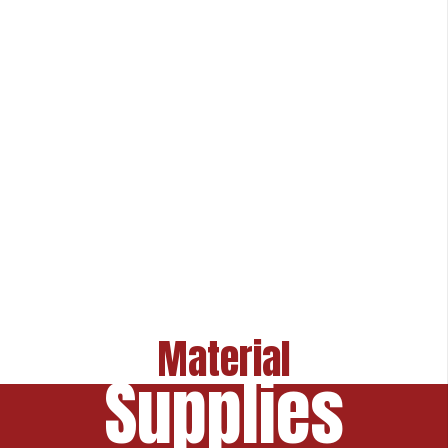
Material
Supplies