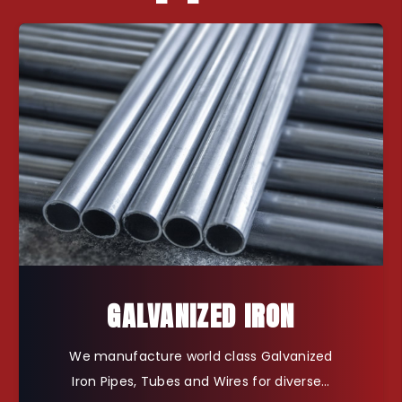
GALVANIZED IRON
We manufacture world class Galvanized
Iron Pipes, Tubes and Wires for diverse…