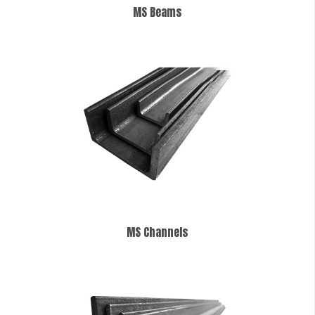
MS Beams
MS Channels