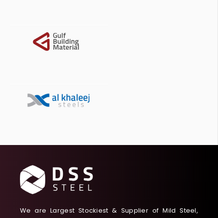
We are Largest Stockiest & Supplier of Mild Steel,