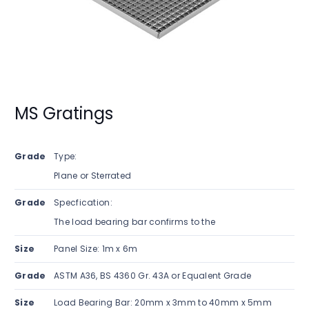
MS Gratings
Grade
Type:
Plane or Sterrated
Grade
Specfication:
The load bearing bar confirms to the
Size
Panel Size: 1m x 6m
Grade
ASTM A36, BS 4360 Gr. 43A or Equalent Grade
Size
Load Bearing Bar: 20mm x 3mm to 40mm x 5mm