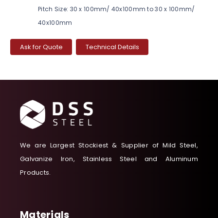
Pitch Size: 30 x 100mm/ 40x100mm to 30 x 100mm/
40x100mm
Ask for Quote
Technical Details
We are Largest Stockiest & Supplier of Mild Steel,
Galvanize Iron, Stainless Steel and Aluminum
Products.
Materials