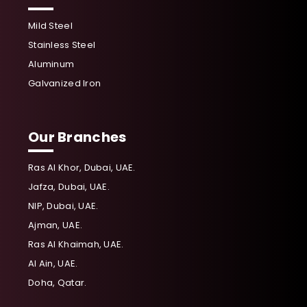
Mild Steel
Stainless Steel
Aluminum
Galvanized Iron
Our Branches
Ras Al Khor, Dubai, UAE.
Jafza, Dubai, UAE.
NIP, Dubai, UAE.
Ajman, UAE.
Ras Al Khaimah, UAE.
Al Ain, UAE.
Doha, Qatar.