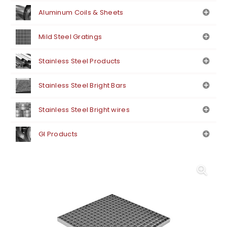
Aluminum Coils & Sheets
Mild Steel Gratings
Stainless Steel Products
Stainless Steel Bright Bars
Stainless Steel Bright wires
GI Products