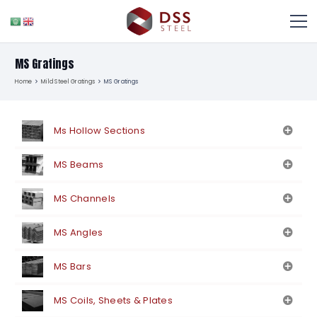
MS Gratings
Home
Mild Steel Gratings
MS Gratings
Ms Hollow Sections
MS Beams
MS Channels
MS Angles
MS Bars
MS Coils, Sheets & Plates