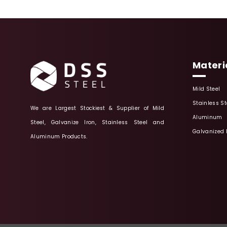
Materi
Mild Steel
Stainless St
We are Largest Stockiest & Supplier of Mild
Aluminum
Steel, Galvanize Iron, Stainless Steel and
Galvanized 
Aluminum Products.