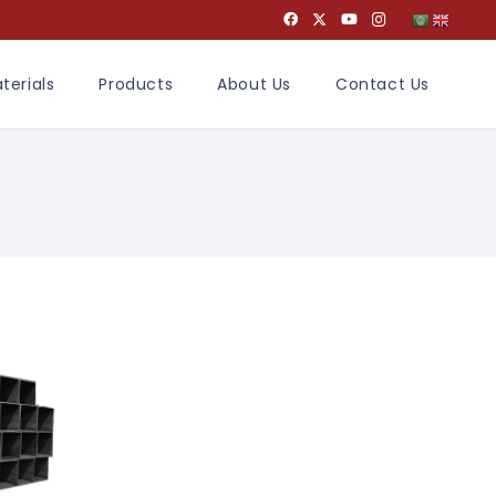
terials
Products
About Us
Contact Us