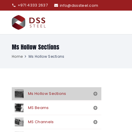
+971 4333 2637
info@dsssteel.com
phone
Ms Hollow Sections
Home
Ms Hollow Sections
Ms Hollow Sections
MS Beams
MS Channels