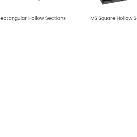
ectangular Hollow Sections
MS Square Hollow S