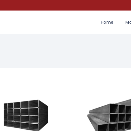
Home
Ma