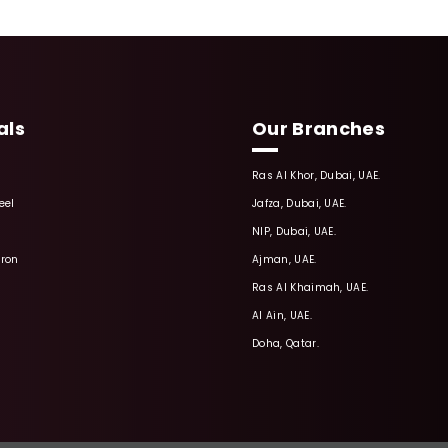
als
Our Branches
Ras Al Khor, Dubai, UAE.
eel
Jafza, Dubai, UAE.
NIP, Dubai, UAE.
Iron
Ajman, UAE.
Ras Al Khaimah, UAE.
Al Ain, UAE.
Doha, Qatar.