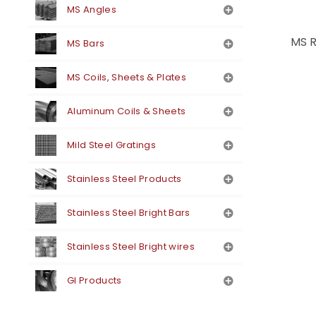
MS Angles
MS R
MS Bars
MS Coils, Sheets & Plates
Aluminum Coils & Sheets
Mild Steel Gratings
Stainless Steel Products
Stainless Steel Bright Bars
Stainless Steel Bright wires
GI Products