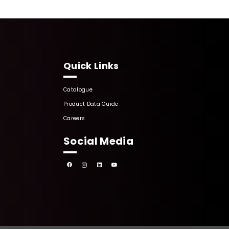
Quick Links
Catalogue
Product Data Guide
Careers
Social Media